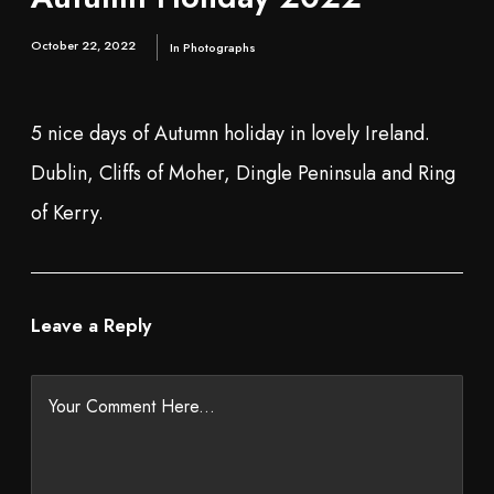
October 22, 2022
In
Photographs
5 nice days of Autumn holiday in lovely Ireland.
Dublin, Cliffs of Moher, Dingle Peninsula and Ring
of Kerry.
Leave a Reply
Your Comment Here...