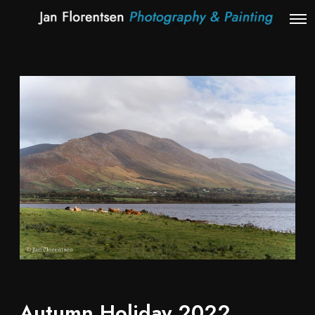
Autumn Holiday 2022