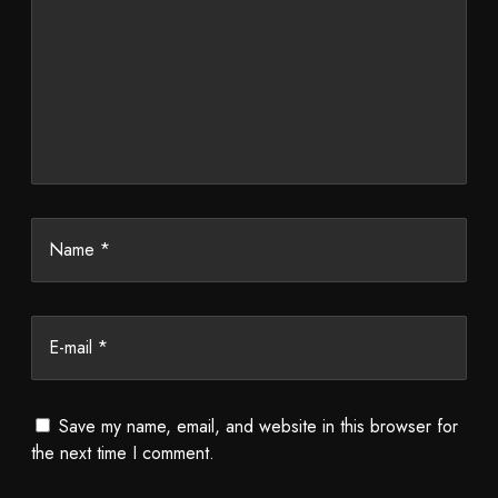
Name *
E-mail *
Save my name, email, and website in this browser for
the next time I comment.